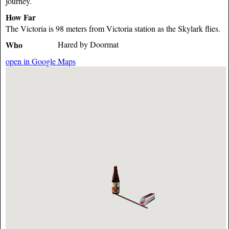
journey.
How Far
The Victoria is 98 meters from Victoria station as the Skylark flies.
Who
Hared by Doormat
open in Google Maps