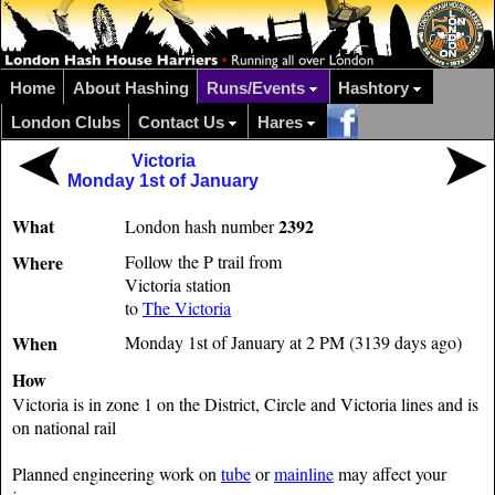
Home
About Hashing
Runs/Events
Hashtory
London Clubs
Contact Us
Hares
Victoria
Monday 1st of January
What
2392
London hash number
Where
Follow the P trail from
Victoria station
to
The Victoria
When
Monday 1st of January at 2 PM (3139 days ago)
How
Victoria is in zone 1 on the District, Circle and Victoria lines and is
on national rail
Planned engineering work on
tube
or
mainline
may affect your