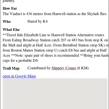
journey.
How Far
The Viaduct is 436 meters from Hanwell station as the Skylark flies.
Who
Hared by K4
What Else
**Travel Info Elizabeth Line to Hanwell Station Alternative routes
From Ealing Broadway Station catch 207 or 483 bus from stop K on
the Mall and alight at Half Acre. From Brentford Station (stop SK) or
from Boston Manor Station (stop U) catch E8 bus and alight at Half
Acre **Note: spare pair of shoes is recommended **Bring your hash
cups for a probable DS
Trail Map
Contributed by
Slippery Comer
(8 KM)
open in Google Maps