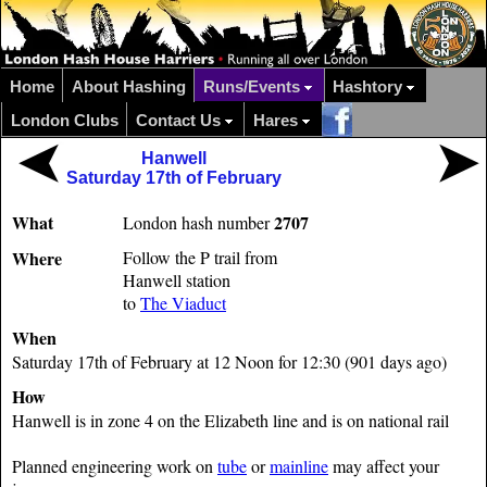
Home
About Hashing
Runs/Events
Hashtory
London Clubs
Contact Us
Hares
Hanwell
Saturday 17th of February
What
2707
London hash number
Where
Follow the P trail from
Hanwell station
to
The Viaduct
When
Saturday 17th of February at 12 Noon for 12:30 (901 days ago)
How
Hanwell is in zone 4 on the Elizabeth line and is on national rail
Planned engineering work on
tube
or
mainline
may affect your