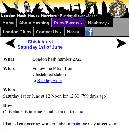
Home
About Hashing
Runs/Events
Hashtory
London Clubs
Contact Us
Hares
Chislehurst
Saturday 1st of June
What
2722
London hash number
Where
Follow the P trail from
Chislehurst station
to
Bickley Arms
When
Saturday 1st of June at 12 Noon for 12:30 (799 days ago)
How
Chislehurst is in zone 5 and is on national rail
Planned engineering work on
tube
or
mainline
may affect your