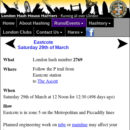
Home
About Hashing
Runs/Events
Hashtory
London Clubs
Contact Us
Hares
Eastcote
Saturday 29th of March
What
2769
London hash number
Where
Follow the P trail from
Eastcote station
to
The Ascott
When
Saturday 29th of March at 12 Noon for 12:30 (498 days ago)
How
Eastcote is in zone 5 on the Metropolitan and Piccadilly lines
Planned engineering work on
tube
or
mainline
may affect your