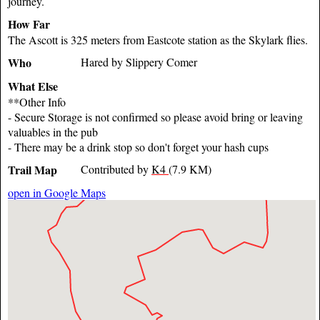
journey.
How Far
The Ascott is 325 meters from Eastcote station as the Skylark flies.
Who
Hared by Slippery Comer
What Else
**Other Info
- Secure Storage is not confirmed so please avoid bring or leaving
valuables in the pub
- There may be a drink stop so don't forget your hash cups
Trail Map
Contributed by
K4
(7.9 KM)
open in Google Maps