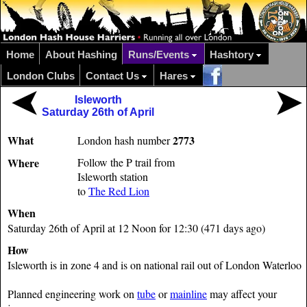
Home
About Hashing
Runs/Events
Hashtory
London Clubs
Contact Us
Hares
Isleworth
Saturday 26th of April
What
2773
London hash number
Where
Follow the P trail from
Isleworth station
to
The Red Lion
When
Saturday 26th of April at 12 Noon for 12:30 (471 days ago)
How
Isleworth is in zone 4 and is on national rail out of London Waterloo
Planned engineering work on
tube
or
mainline
may affect your