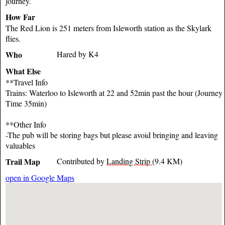
journey.
How Far
The Red Lion is 251 meters from Isleworth station as the Skylark
flies.
Who
Hared by K4
What Else
**Travel Info
Trains: Waterloo to Isleworth at 22 and 52min past the hour (Journey
Time 35min)
**Other Info
-The pub will be storing bags but please avoid bringing and leaving
valuables
Trail Map
Contributed by
Landing Strip
(9.4 KM)
open in Google Maps