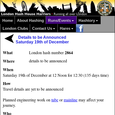
Home
About Hashing
Runs/Events
Hashtory
London Clubs
Contact Us
Hares
Details to be Announced
Saturday 19th of December
What
2864
London hash number
Where
details to be announced
When
Saturday 19th of December at 12 Noon for 12:30 (135 days time)
How
Travel details are yet to be announced
Planned engineering work on
tube
or
mainline
may affect your
journey.
Who