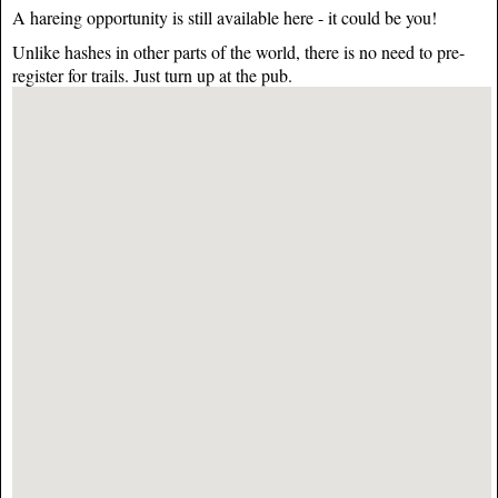
A hareing opportunity is still available here - it could be you!
Unlike hashes in other parts of the world, there is no need to pre-
register for trails. Just turn up at the pub.