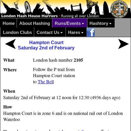
Home
About Hashing
Runs/Events
Hashtory
London Clubs
Contact Us
Hares
Hampton Court
Saturday 2nd of February
What
2105
London hash number
Where
Follow the P trail from
Hampton Court station
to
The Bell
When
Saturday 2nd of February at 12 noon for 12:30 (4936 days ago)
How
Hampton Court is in zone 6 and is on national rail out of London
Waterloo