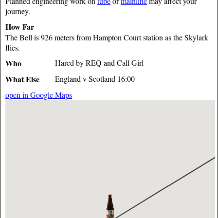
Planned engineering work on
tube
or
mainline
may affect your
journey.
How Far
The Bell is 926 meters from Hampton Court station as the Skylark
flies.
Who
Hared by REQ and Call Girl
What Else
England v Scotland 16:00
open in Google Maps