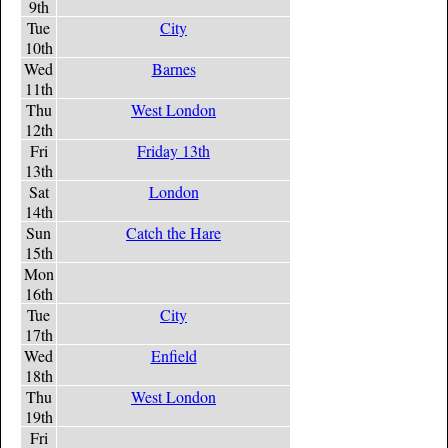
9th
Tue
City
10th
Wed
Barnes
11th
Thu
West London
12th
Fri
Friday 13th
13th
Sat
London
14th
Sun
Catch the Hare
15th
Mon
16th
Tue
City
17th
Wed
Enfield
18th
Thu
West London
19th
Fri