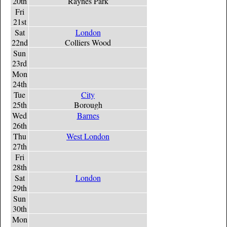
20th
Raynes Park
Fri
21st
Sat
London
22nd
Colliers Wood
Sun
23rd
Mon
24th
Tue
City
25th
Borough
Wed
Barnes
26th
Thu
West London
27th
Fri
28th
Sat
London
29th
Sun
30th
Mon