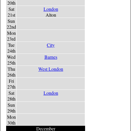
20th
Sat
London
21st
Alton
Sun
22nd
Mon
23rd
Tue
City
24th
Wed
Barnes
25th
Thu
West London
26th
Fri
27th
Sat
London
28th
Sun
29th
Mon
30th
December