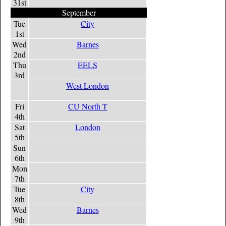
31st
September
Tue
City
1st
Wed
Barnes
2nd
Thu
EELS
3rd
West London
Fri
CU North T
4th
Sat
London
5th
Sun
6th
Mon
7th
Tue
City
8th
Wed
Barnes
9th