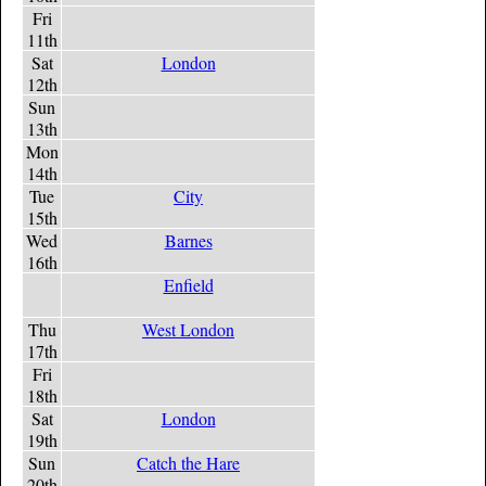
Fri
11th
Sat
London
12th
Sun
13th
Mon
14th
Tue
City
15th
Wed
Barnes
16th
Enfield
Thu
West London
17th
Fri
18th
Sat
London
19th
Sun
Catch the Hare
20th