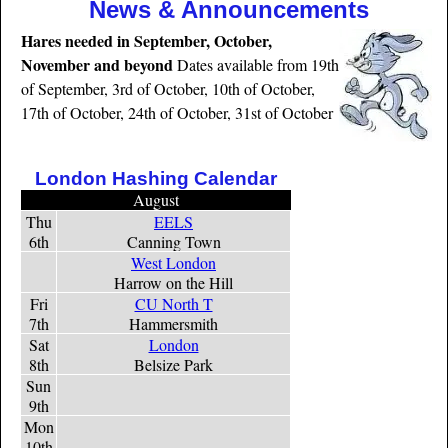
News & Announcements
Hares needed in September, October,
November and beyond
Dates available from 19th
of September, 3rd of October, 10th of October,
17th of October, 24th of October, 31st of October
London Hashing Calendar
August
Thu
EELS
6th
Canning Town
West London
Harrow on the Hill
Fri
CU North T
7th
Hammersmith
Sat
London
8th
Belsize Park
Sun
9th
Mon
10th