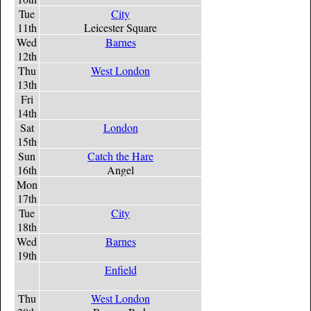
Tue
City
11th
Leicester Square
Wed
Barnes
12th
Thu
West London
13th
Fri
14th
Sat
London
15th
Sun
Catch the Hare
16th
Angel
Mon
17th
Tue
City
18th
Wed
Barnes
19th
Enfield
Thu
West London