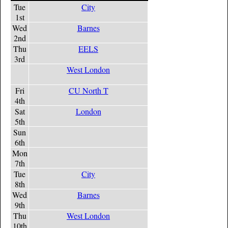
Tue
City
1st
Wed
Barnes
2nd
Thu
EELS
3rd
West London
Fri
CU North T
4th
Sat
London
5th
Sun
6th
Mon
7th
Tue
City
8th
Wed
Barnes
9th
Thu
West London
10th