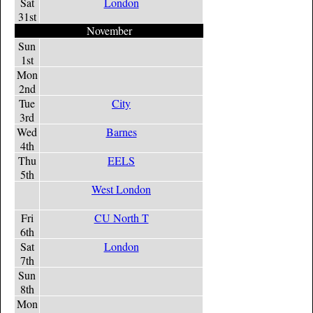
Sat
London
31st
November
Sun
1st
Mon
2nd
Tue
City
3rd
Wed
Barnes
4th
Thu
EELS
5th
West London
Fri
CU North T
6th
Sat
London
7th
Sun
8th
Mon