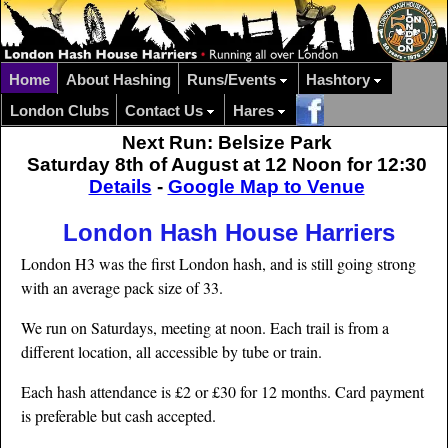
Home
About Hashing
Runs/Events
Hashtory
London Clubs
Contact Us
Hares
Next Run: Belsize Park
Saturday 8th of August at 12 Noon for 12:30
Details
-
Google Map to Venue
London Hash House Harriers
London H3 was the first London hash, and is still going strong
with an average pack size of 33.
We run on Saturdays, meeting at noon. Each trail is from a
different location, all accessible by tube or train.
Each hash attendance is £2 or £30 for 12 months. Card payment
is preferable but cash accepted.