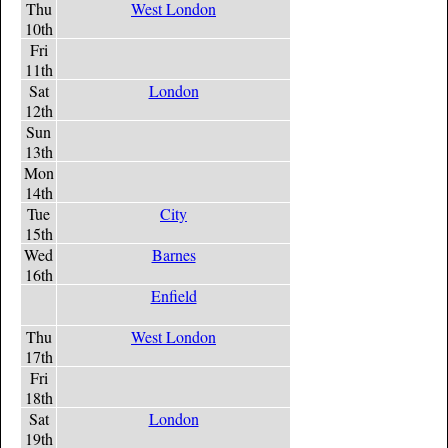
Thu
West London
10th
Fri
11th
Sat
London
12th
Sun
13th
Mon
14th
Tue
City
15th
Wed
Barnes
16th
Enfield
Thu
West London
17th
Fri
18th
Sat
London
19th