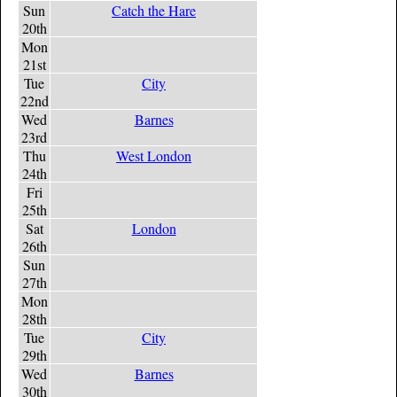
Sun
Catch the Hare
20th
Mon
21st
Tue
City
22nd
Wed
Barnes
23rd
Thu
West London
24th
Fri
25th
Sat
London
26th
Sun
27th
Mon
28th
Tue
City
29th
Wed
Barnes
30th