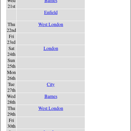
Wed
Barnes
21st
Enfield
Thu
West London
22nd
Fri
23rd
Sat
London
24th
Sun
25th
Mon
26th
Tue
City
27th
Wed
Barnes
28th
Thu
West London
29th
Fri
30th