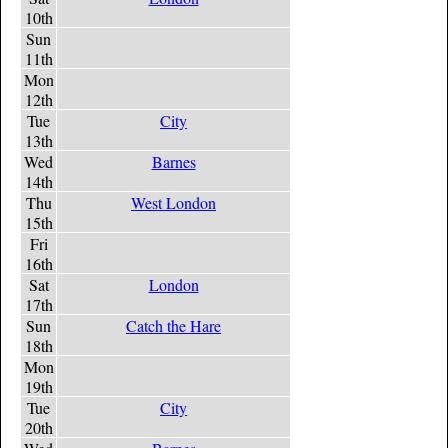
10th
Sun
11th
Mon
12th
Tue
City
13th
Wed
Barnes
14th
Thu
West London
15th
Fri
16th
Sat
London
17th
Sun
Catch the Hare
18th
Mon
19th
Tue
City
20th