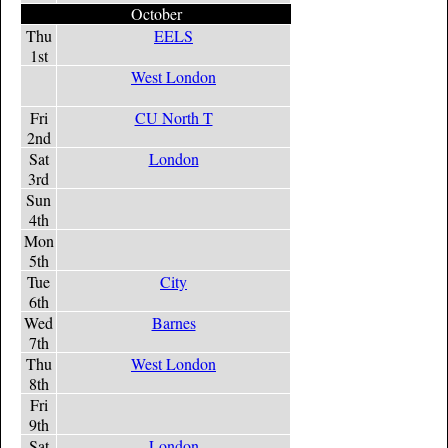
October
Thu
EELS
1st
West London
Fri
CU North T
2nd
Sat
London
3rd
Sun
4th
Mon
5th
Tue
City
6th
Wed
Barnes
7th
Thu
West London
8th
Fri
9th
Sat
London